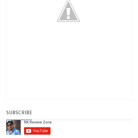
SUBSCRIBE