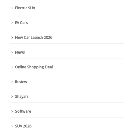
Electric SUV
EV Cars
New Car Launch 2026
News
Online Shopping Deal
Review
Shayari
Software
SUV 2026