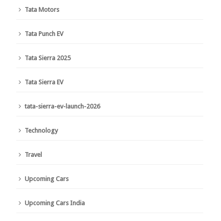
Tata Motors
Tata Punch EV
Tata Sierra 2025
Tata Sierra EV
tata-sierra-ev-launch-2026
Technology
Travel
Upcoming Cars
Upcoming Cars India