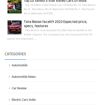
Top 10 Safest 5-Star Rated Cars Of India
Top 10 Safest 5-Star Rated Cars Of India No.10- Tata Nexon
No.9- Tata Altroz No.8- Mahindra XUV300 No.7- Tata Punch
No.6- Mahindra XUV700...
Tata Nexon facelift 2023 Expected price,
specs, features
Tata Motors now revealed the 2023 Nexon facelift in the
Indian request. The company has also blazoned that it'll
launch the important-...
CATEGORIES
Automobile
Automobile News
Car Review
Electric Cars India