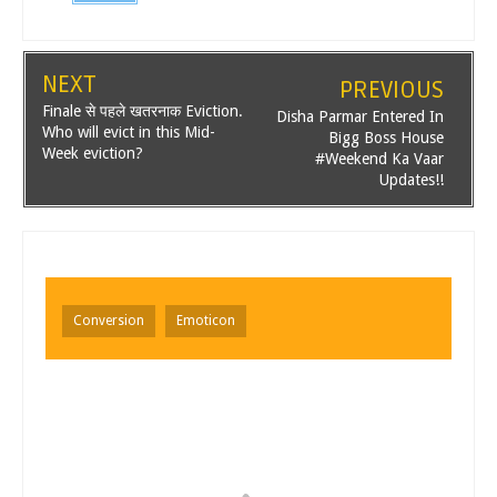
NEXT
PREVIOUS
Finale से पहले खतरनाक Eviction.
Disha Parmar Entered In
Who will evict in this Mid-
Bigg Boss House
Week eviction?
#Weekend Ka Vaar
Updates!!
Conversion
Emoticon