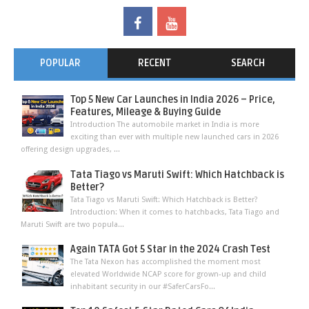
POPULAR
RECENT
SEARCH
Top 5 New Car Launches in India 2026 – Price,
Features, Mileage & Buying Guide
Introduction The automobile market in India is more
exciting than ever with multiple new launched cars in 2026
offering design upgrades, ...
Tata Tiago vs Maruti Swift: Which Hatchback is
Better?
Tata Tiago vs Maruti Swift: Which Hatchback is Better?
Introduction: When it comes to hatchbacks, Tata Tiago and
Maruti Swift are two popula...
Again TATA Got 5 Star in the 2024 Crash Test
The Tata Nexon has accomplished the moment most
elevated Worldwide NCAP score for grown-up and child
inhabitant security in our #SaferCarsFo...