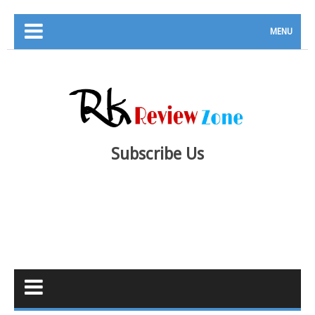
MENU
Subscribe Us