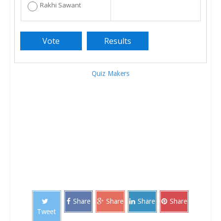
Rakhi Sawant
Quiz Makers
Share
Share
Share
Share
Tweet