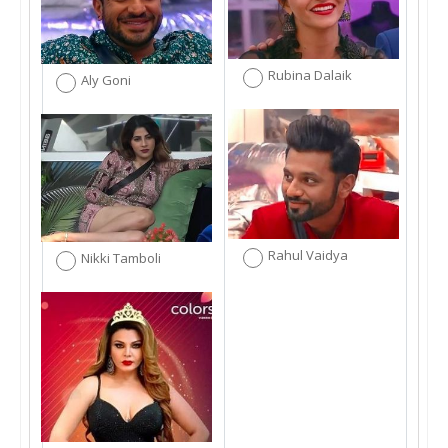
Rubina Dalaik
Aly Goni
Rahul Vaidya
Nikki Tamboli