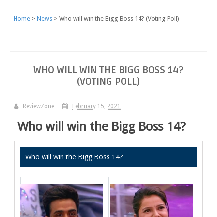
Home
News
Who will win the Bigg Boss 14? (Voting Poll)
WHO WILL WIN THE BIGG BOSS 14?
(VOTING POLL)
ReviewZone
February 15, 2021
Who will win the Bigg Boss 14?
Who will win the Bigg Boss 14?