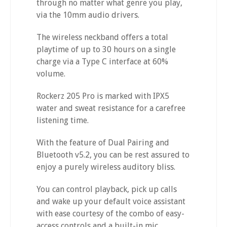
through no matter what genre you play,
via the 10mm audio drivers.
The wireless neckband offers a total
playtime of up to 30 hours on a single
charge via a Type C interface at 60%
volume.
Rockerz 205 Pro is marked with IPX5
water and sweat resistance for a carefree
listening time.
With the feature of Dual Pairing and
Bluetooth v5.2, you can be rest assured to
enjoy a purely wireless auditory bliss.
You can control playback, pick up calls
and wake up your default voice assistant
with ease courtesy of the combo of easy-
access controls and a built-in mic.