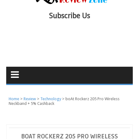
Subscribe Us
Home
Review
Technology
boAt Rockerz 205 Pro Wireless
Neckband + 5% Cashback
BOAT ROCKERZ 205 PRO WIRELESS