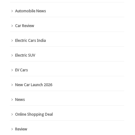
Automobile News
Car Review
Electric Cars India
Electric SUV
EV Cars
New Car Launch 2026
News
Online Shopping Deal
Review