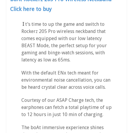
Click here to buy
I
t’s time to up the game and switch to
Rockerz 205 Pro wireless neckband that
comes equipped with our low latency
BEAST Mode, the perfect setup for your
gaming and binge-watch sessions, with
latency as low as 65ms.
With the default ENx tech meant for
environmental noise cancellation, you can
be heard crystal clear across voice calls.
Courtesy of our ASAP Charge tech, the
earphones can fetch a total playtime of up
to 12 hours in just 10 min of charging.
The boAt immersive experience shines