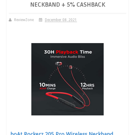
NECKBAND + 5% CASHBACK
ReviewZone
December 08, 2021
boAt Rockerz 205 Pro Wireless Neckband