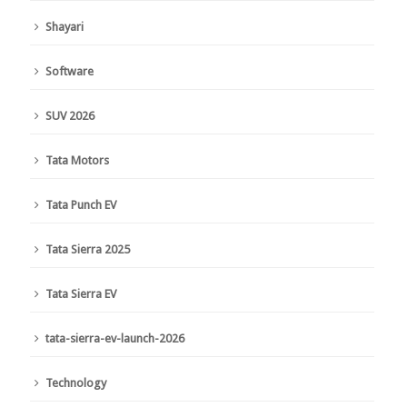
Shayari
Software
SUV 2026
Tata Motors
Tata Punch EV
Tata Sierra 2025
Tata Sierra EV
tata-sierra-ev-launch-2026
Technology