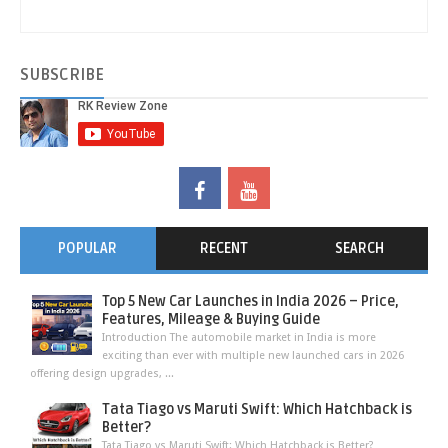
SUBSCRIBE
POPULAR
RECENT
SEARCH
Top 5 New Car Launches in India 2026 – Price,
Features, Mileage & Buying Guide
Introduction The automobile market in India is more
exciting than ever with multiple new launched cars in 2026
offering design upgrades, ...
Tata Tiago vs Maruti Swift: Which Hatchback is
Better?
Tata Tiago vs Maruti Swift: Which Hatchback is Better?