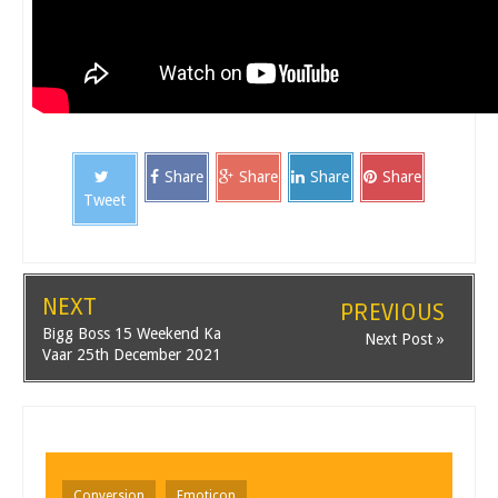
Share
Share
Share
Share
Tweet
NEXT
PREVIOUS
Bigg Boss 15 Weekend Ka
Next Post »
Vaar 25th December 2021
Conversion
Emoticon