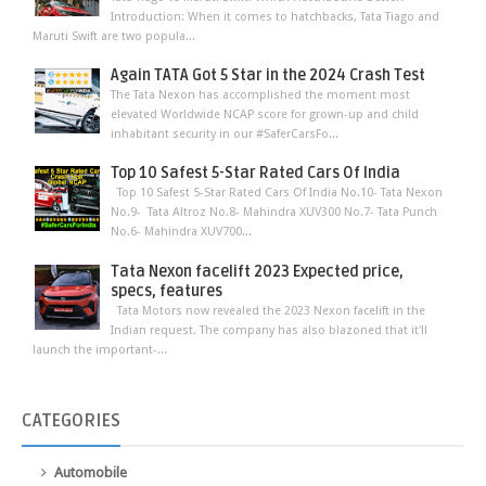
Introduction: When it comes to hatchbacks, Tata Tiago and
Maruti Swift are two popula...
Again TATA Got 5 Star in the 2024 Crash Test
The Tata Nexon has accomplished the moment most
elevated Worldwide NCAP score for grown-up and child
inhabitant security in our #SaferCarsFo...
Top 10 Safest 5-Star Rated Cars Of India
Top 10 Safest 5-Star Rated Cars Of India No.10- Tata Nexon
No.9- Tata Altroz No.8- Mahindra XUV300 No.7- Tata Punch
No.6- Mahindra XUV700...
Tata Nexon facelift 2023 Expected price,
specs, features
Tata Motors now revealed the 2023 Nexon facelift in the
Indian request. The company has also blazoned that it'll
launch the important-...
CATEGORIES
Automobile