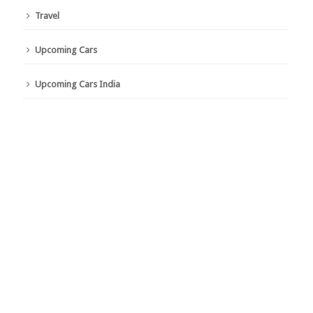
Travel
Upcoming Cars
Upcoming Cars India