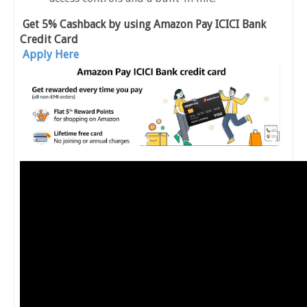
Get 5% Cashback by using Amazon Pay ICICI Bank
Credit Card
Apply Here